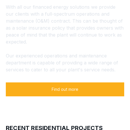
With all our financed energy solutions we provide
our clients with a full-spectrum operations and
maintenance (O&M) contract. This can be thought of
as a solar insurance policy that provides owners with
peace of mind that the plant will continue to work as
expected.
Our experienced operations and maintenance
department is capable of providing a wide range of
services to cater to all your plant's service needs.
Find out more
RECENT RESIDENTIAL PROJECTS