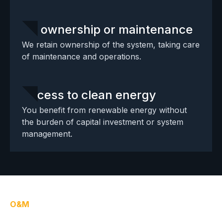
No ownership or maintenance
We retain ownership of the system, taking care
of maintenance and operations.
Access to clean energy
You benefit from renewable energy without
the burden of capital investment or system
management.
O&M
Operations & maintenance