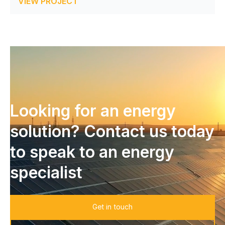
VIEW PROJECT
Looking for an energy
solution? Contact us today
to speak to an energy
specialist
Get in touch