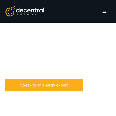
Estates & complexes
Secure and elevate your residential estate with our
energy solutions, ensuring consistent power supply
and enhancing property value through sustainable,
cost-effective energy management.
Speak to an energy expert