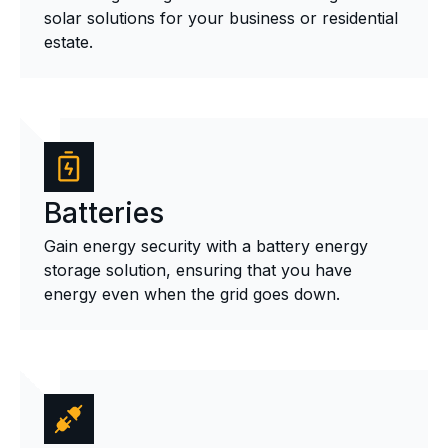
solar solutions for your business or residential
estate.
Batteries
Gain energy security with a battery energy
storage solution, ensuring that you have
energy even when the grid goes down.