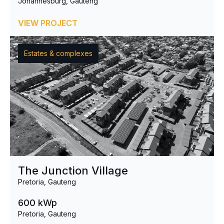
Johannesburg, Gauteng
VIEW PROJECT
Estates & complexes
The Junction Village
Pretoria, Gauteng
600 kWp
Pretoria, Gauteng