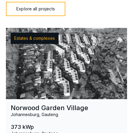
Explore all projects
Estates & complexes
Norwood Garden Village
Johannesburg, Gauteng
373 kWp