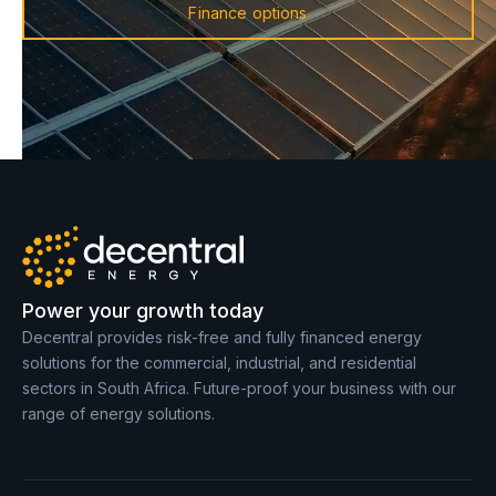
Finance options
Power your growth today
Decentral provides risk-free and fully financed energy
solutions for the commercial, industrial, and residential
sectors in South Africa. Future-proof your business with our
range of energy solutions.