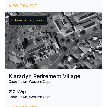
VIEW PROJECT
Estates & complexes
Klaradyn Retirement Village
Cape Town, Western Cape
210 kWp
Cape Town, Western Cape