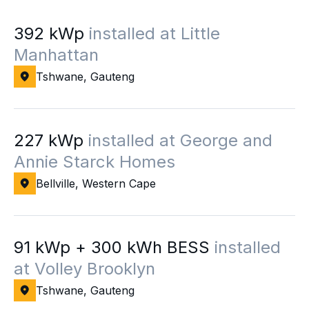
392 kWp
installed at Little
Manhattan
Tshwane, Gauteng
227 kWp
installed at George and
Annie Starck Homes
Bellville, Western Cape
91 kWp + 300 kWh BESS
installed
at Volley Brooklyn
Tshwane, Gauteng