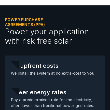
POWER PURCHASE
AGREEMENTS (PPA)
Power your application
with risk free solar
No upfront costs
We install the system at no extra-cost to you
Lower energy rates
Pay a predetermined rate for the electricity,
often lower than traditional power grid rates.