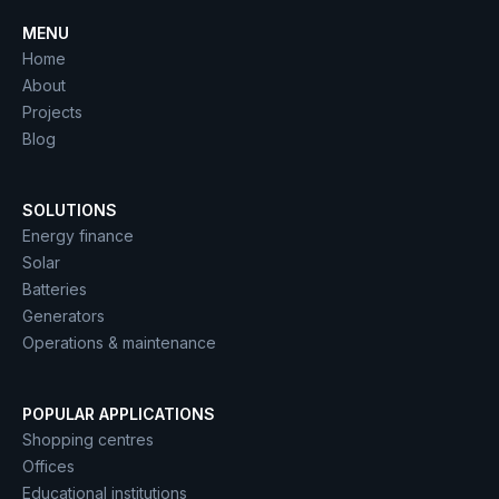
MENU
Home
About
Projects
Blog
SOLUTIONS
Energy finance
Solar
Batteries
Generators
Operations & maintenance
POPULAR APPLICATIONS
Shopping centres
Offices
Educational institutions