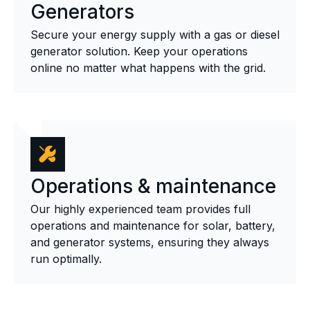
Generators
Secure your energy supply with a gas or diesel
generator solution. Keep your operations
online no matter what happens with the grid.
Operations & maintenance
Our highly experienced team provides full
operations and maintenance for solar, battery,
and generator systems, ensuring they always
run optimally.