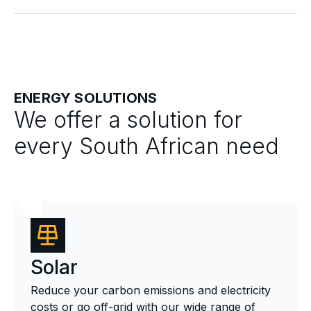
ENERGY SOLUTIONS
We offer a solution for
every South African need
Solar
Reduce your carbon emissions and electricity
costs or go off-grid with our wide range of