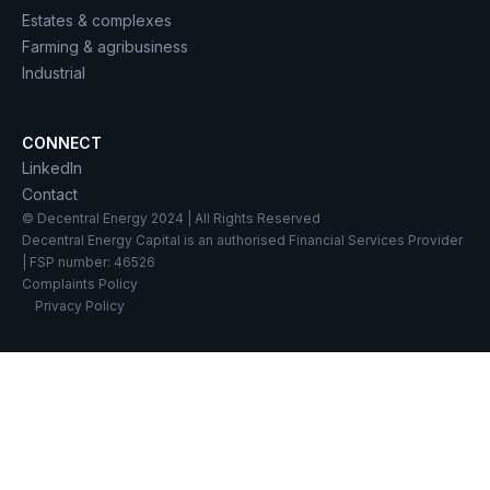
Estates & complexes
Farming & agribusiness
Industrial
CONNECT
LinkedIn
Contact
© Decentral Energy 2024 | All Rights Reserved
Decentral Energy Capital is an authorised Financial Services Provider
| FSP number: 46526
Complaints Policy
Privacy Policy