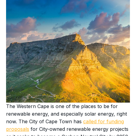
The Western Cape is one of the places to be for
renewable energy, and especially solar energy, right
now. The City of Cape Town has
called for funding
proposals
for City-owned renewable energy projects