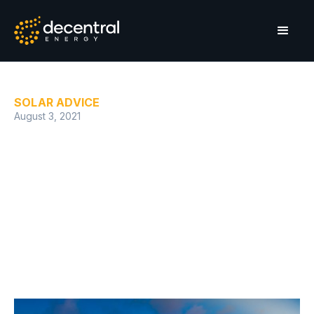
SOLAR ADVICE
August 3, 2021
The solar energy space is
heating up in the Western
Cape