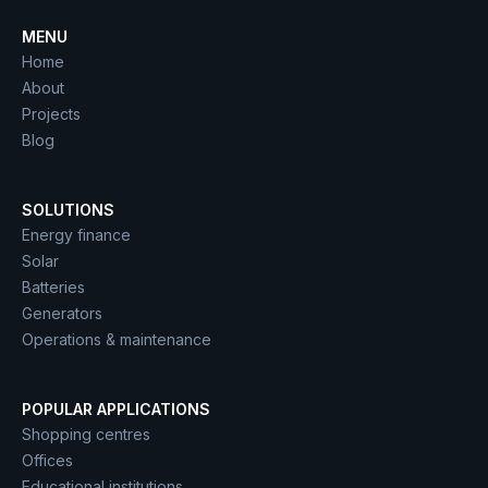
MENU
Home
About
Projects
Blog
SOLUTIONS
Energy finance
Solar
Batteries
Generators
Operations & maintenance
POPULAR APPLICATIONS
Shopping centres
Offices
Educational institutions