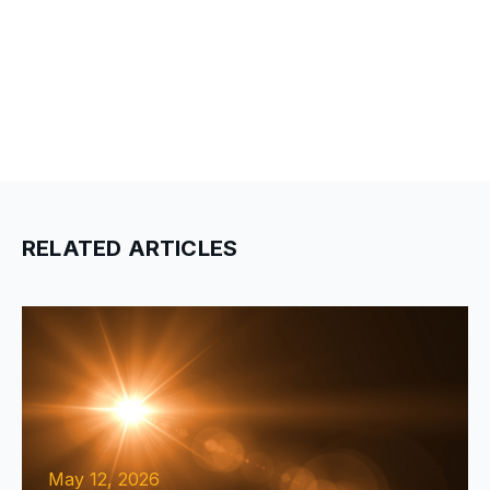
RELATED ARTICLES
May 12, 2026