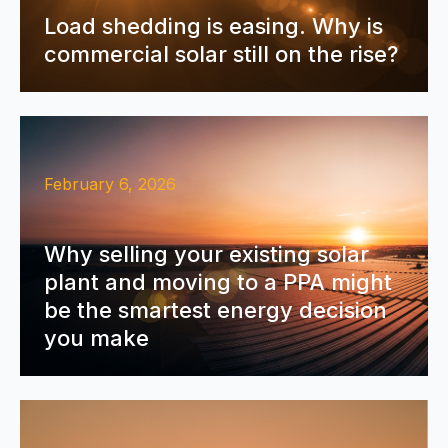
Load shedding is easing. Why is
commercial solar still on the rise?
February 6, 2026
Why selling your existing solar
plant and moving to a PPA might
be the smartest energy decision
you make