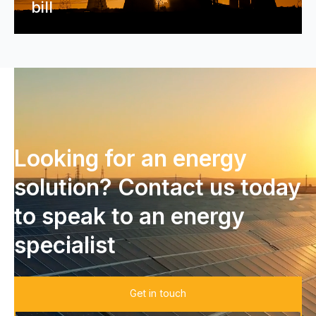
bill
Looking for an energy
solution? Contact us today
to speak to an energy
specialist
Get in touch