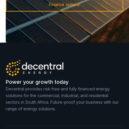
Finance options
Power your growth today
Decentral provides risk-free and fully financed energy
solutions for the commercial, industrial, and residential
sectors in South Africa. Future-proof your business with our
range of energy solutions.