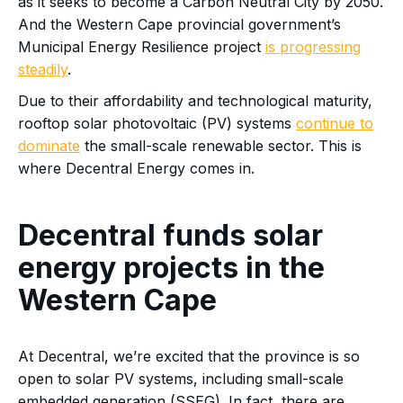
as it seeks to become a Carbon Neutral City by 2050.
And the Western Cape provincial government’s
Municipal Energy Resilience project
is progressing
steadily
.
Due to their affordability and technological maturity,
rooftop solar photovoltaic (PV) systems
continue to
dominate
the small-scale renewable sector. This is
where Decentral Energy comes in.
Decentral funds solar
energy projects in the
Western Cape
At Decentral, we’re excited that the province is so
open to solar PV systems, including small-scale
embedded generation (SSEG). In fact, there are