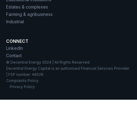
Estates & complexes
Farming & agribusiness
Industrial
CONNECT
LinkedIn
Contact
© Decentral Energy 2024 | All Rights Reserved
Decentral Energy Capital is an authorised Financial Services Provider
| FSP number: 46526
Complaints Policy
Privacy Policy