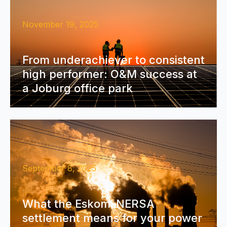
November 19, 2025
From underachiever to consistent
high performer: O&M success at
a Joburg office park
September 8, 2025
What the Eskom–NERSA
settlement means for your power