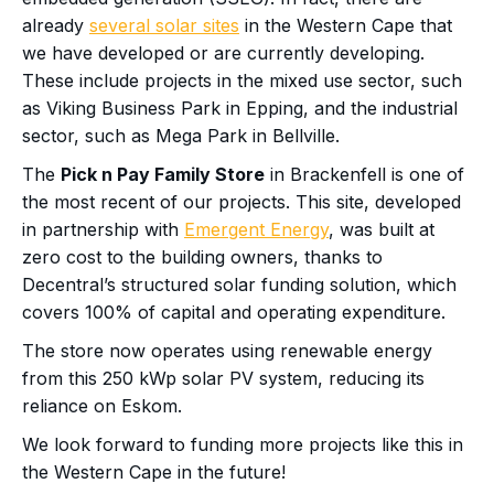
already
several solar sites
in the Western Cape that
we have developed or are currently developing.
These include projects in the mixed use sector, such
as Viking Business Park in Epping, and the industrial
sector, such as Mega Park in Bellville.
The
Pick n Pay Family Store
in Brackenfell is one of
the most recent of our projects. This site, developed
in partnership with
Emergent Energy
, was built at
zero cost to the building owners, thanks to
Decentral’s structured solar funding solution, which
covers 100% of capital and operating expenditure.
The store now operates using renewable energy
from this 250 kWp solar PV system, reducing its
reliance on Eskom.
We look forward to funding more projects like this in
the Western Cape in the future!